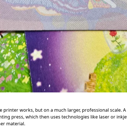
printer works, but on a much larger, professional scale. A dig
nting press, which then uses technologies like laser or inkjet
her material.