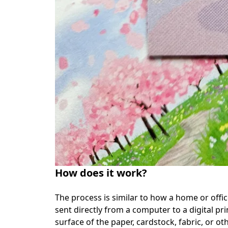
How does it work?
The process is similar to how a home or office 
sent directly from a computer to a digital pri
surface of the paper, cardstock, fabric, or ot