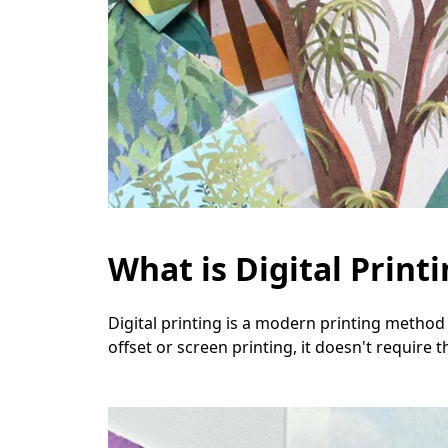
What is Digital Print
Digital printing is a modern printing method 
offset or screen printing, it doesn't require t