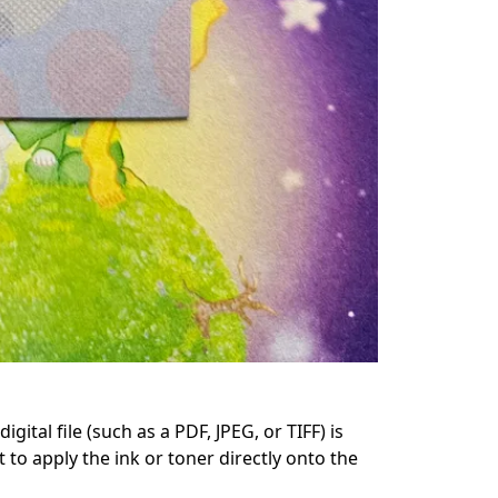
ital file (such as a PDF, JPEG, or TIFF) is 
 to apply the ink or toner directly onto the 