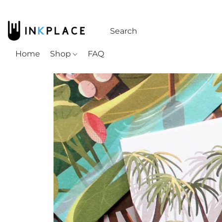
Home
Shop
FAQ