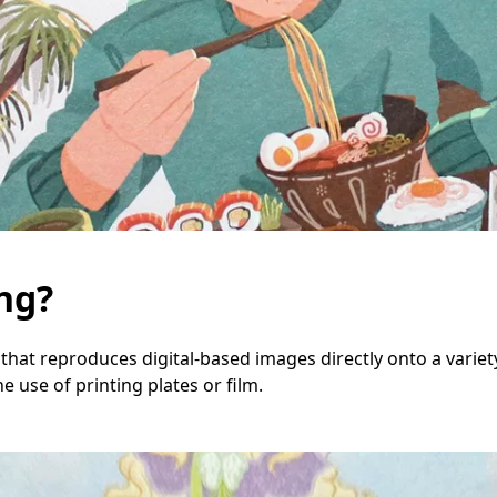
ing?
that reproduces digital-based images directly onto a variety
he use of printing plates or film.