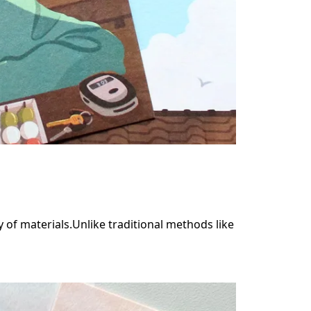
 of materials.Unlike traditional methods like 