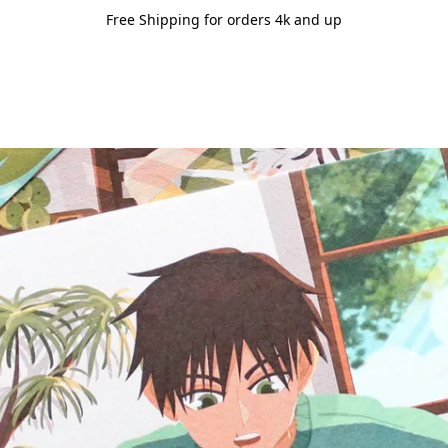
Free Shipping for orders 4k and up