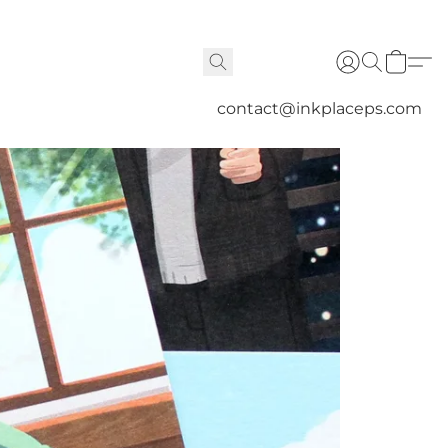
contact@inkplaceps.com