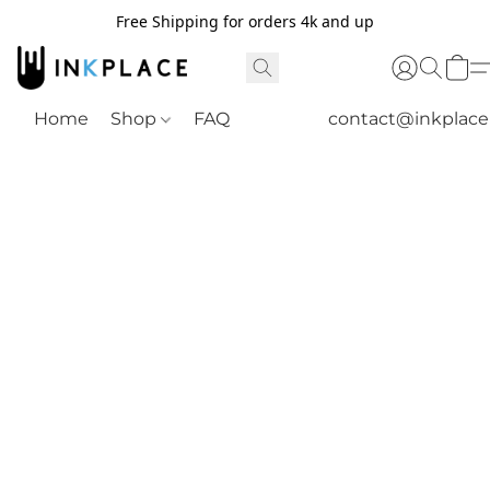
Free Shipping for orders 4k and up
Home
Shop
FAQ
contact@inkplac