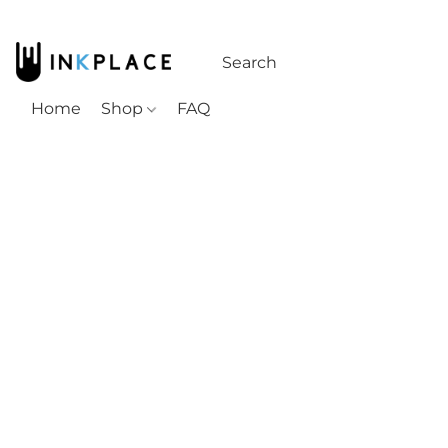
Home
Shop
FAQ