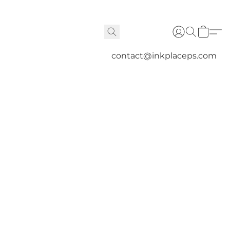
contact@inkplaceps.com