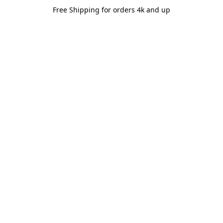
Free Shipping for orders 4k and up