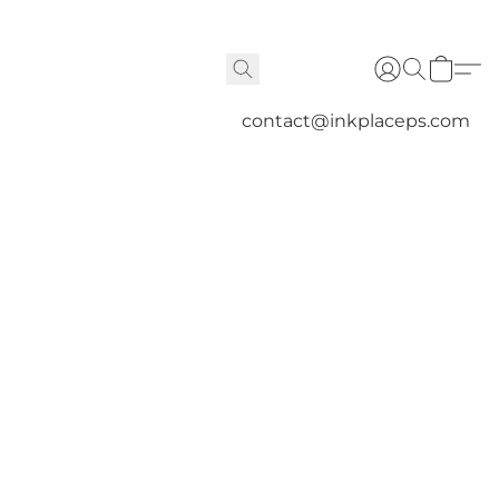
contact@inkplaceps.com