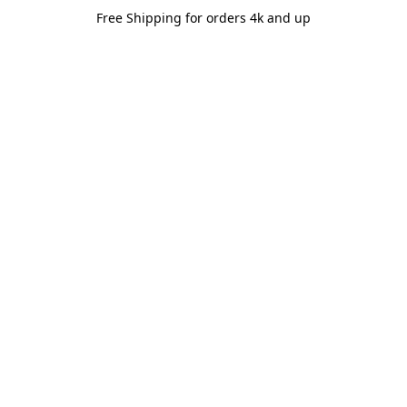
Free Shipping for orders 4k and up