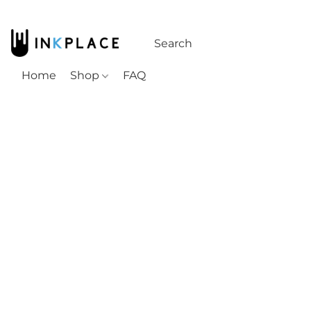
Home
Shop
FAQ