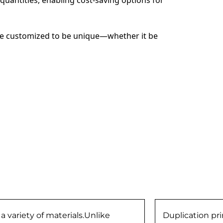
 be customized to be unique—whether it be 
 variety of materials.Unlike
Duplication prin