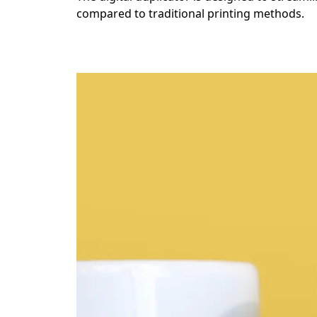
compared to traditional printing methods.