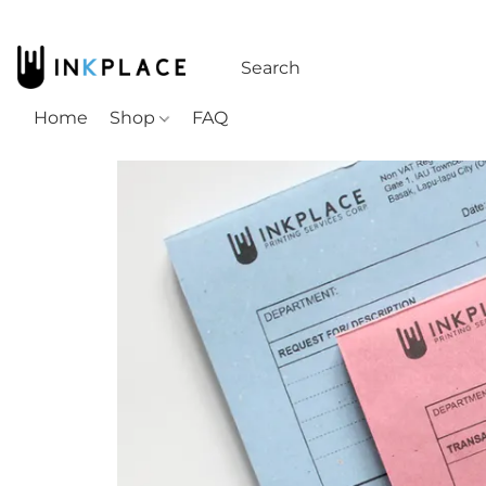
Home
Shop
FAQ