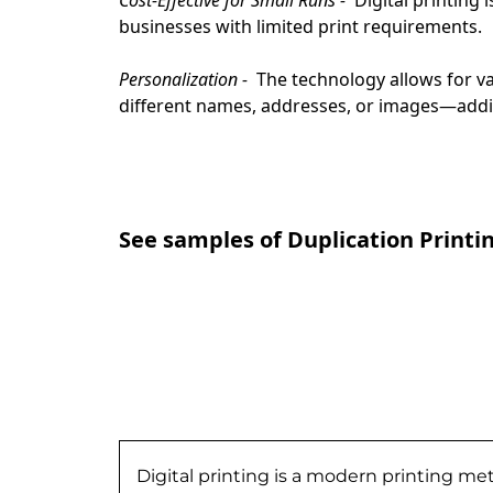
businesses with limited print requirements.
Personalization - 
 The technology allows for v
different names, addresses, or images—addi
See samples of Duplication Printi
Digital printing is a modern printing me