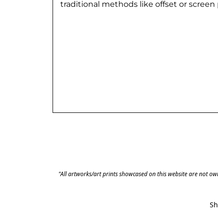
traditional methods like offset or screen p
"All artworks/art prints showcased on this website are not own
Sh