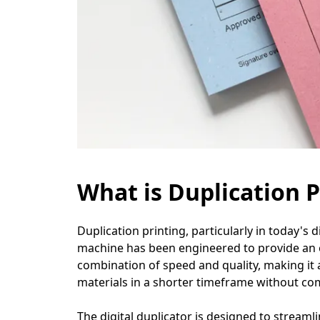
What is Duplication P
Duplication printing, particularly in today's di
machine has been engineered to provide an eff
combination of speed and quality, making it 
materials in a shorter timeframe without co
The digital duplicator is designed to streaml