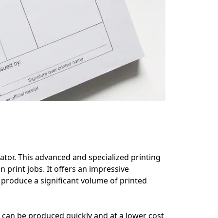
icator. This advanced and specialized printing 
print jobs. It offers an impressive 
produce a significant volume of printed 
s can be produced quickly and at a lower cost 