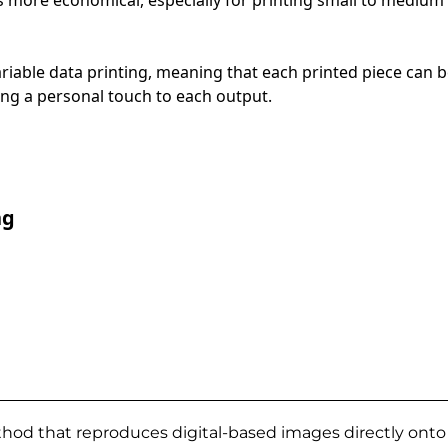
ariable data printing, meaning that each printed piece can
ng a personal touch to each output.
ng
thod that reproduces digital-based images directly onto a