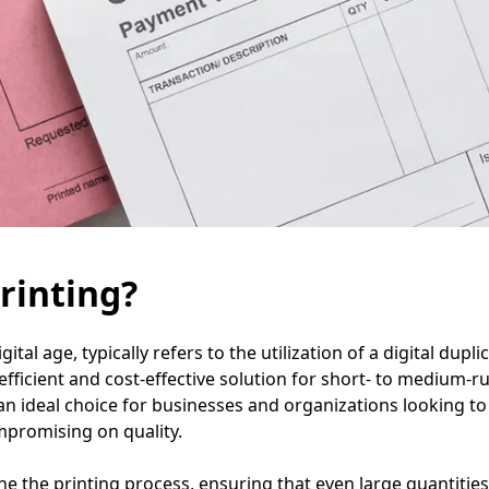
rinting?
gital age, typically refers to the utilization of a digital dupl
icient and cost-effective solution for short- to medium-run 
an ideal choice for businesses and organizations looking to 
mpromising on quality.
ine the printing process, ensuring that even large quantitie