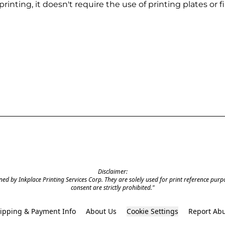
rinting, it doesn't require the use of printing plates or f
Disclaimer:

ed by Inkplace Printing Services Corp. They are solely used for print reference purpos
consent are strictly prohibited."

ipping & Payment Info
About Us
Cookie Settings
Report Ab