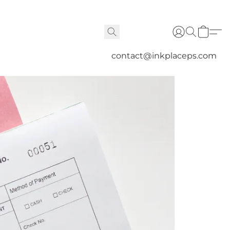
contact@inkplaceps.com