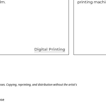
ilm.
printing machin
Digital Printing
es. Copying, reprinting, and distribution without the artist's 
use