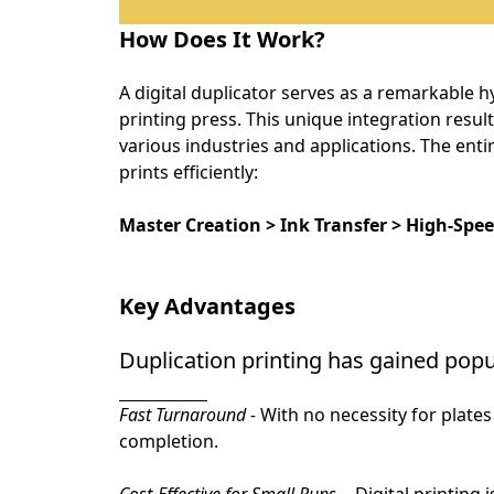
How Does It Work?
A digital duplicator serves as a remarkable hy
printing press. This unique integration result
various industries and applications. The entir
prints efficiently:
Master Creation > Ink Transfer > High-Spe
Key Advantages
Duplication printing has gained popul
Fast Turnaround -
With no necessity for plates 
completion.
Cost-Effective for Small Runs -
 Digital printing