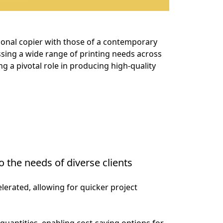
itional copier with those of a contemporary 
essing a wide range of printing needs across 
g a pivotal role in producing high-quality 
o the needs of diverse clients
elerated, allowing for quicker project 
quantities, enabling cost-saving options for 