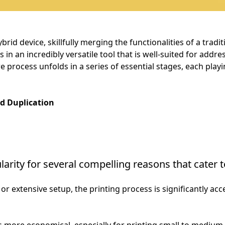
brid device, skillfully merging the functionalities of a trad
s in an incredibly versatile tool that is well-suited for addr
e process unfolds in a series of essential stages, each playin
ed Duplication
arity for several compelling reasons that cater t
or extensive setup, the printing process is significantly acc
 is more economical, especially for printing small to medium 