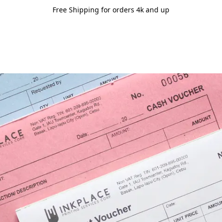
Free Shipping for orders 4k and up